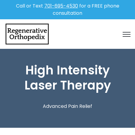
Call or Text
701-695-4530
for a FREE phone
consultation
Open
High Intensity
Laser Therapy
Advanced Pain Relief