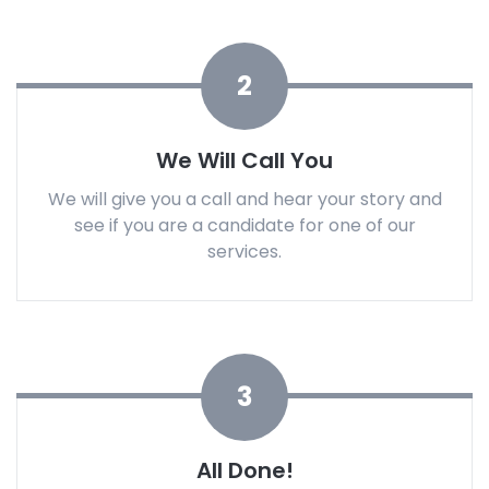
2
We Will Call You
We will give you a call and hear your story and
see if you are a candidate for one of our
services.
3
All Done!