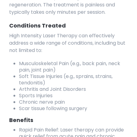
regeneration. The treatment is painless and
typically takes only minutes per session.
Conditions Treated
High Intensity Laser Therapy can effectively
address a wide range of conditions, including but
not limited to:
Musculoskeletal Pain (e.g., back pain, neck
pain, joint pain)
Soft Tissue Injuries (e.g., sprains, strains,
tendonitis)
Arthritis and Joint Disorders
Sports Injuries
Chronic nerve pain
Scar tissue following surgery
Benefits
Rapid Pain Relief: Laser therapy can provide
quick relief from acute pain and chronic