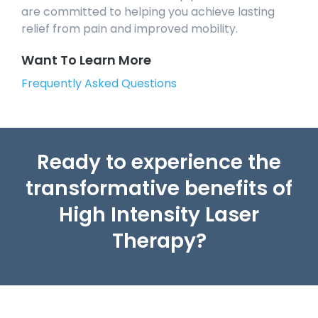
are committed to helping you achieve lasting
relief from pain and improved mobility.
Want To Learn More
Frequently Asked Questions
Ready to experience the
transformative benefits of
High Intensity Laser
Therapy?