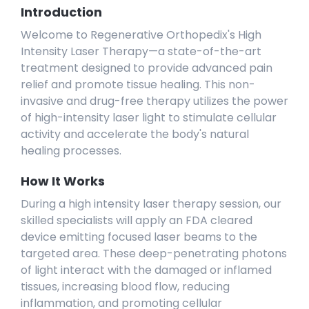
Introduction
Welcome to Regenerative Orthopedix's High
Intensity Laser Therapy—a state-of-the-art
treatment designed to provide advanced pain
relief and promote tissue healing. This non-
invasive and drug-free therapy utilizes the power
of high-intensity laser light to stimulate cellular
activity and accelerate the body's natural
healing processes.
How It Works
During a high intensity laser therapy session, our
skilled specialists will apply an FDA cleared
device emitting focused laser beams to the
targeted area. These deep-penetrating photons
of light interact with the damaged or inflamed
tissues, increasing blood flow, reducing
inflammation, and promoting cellular