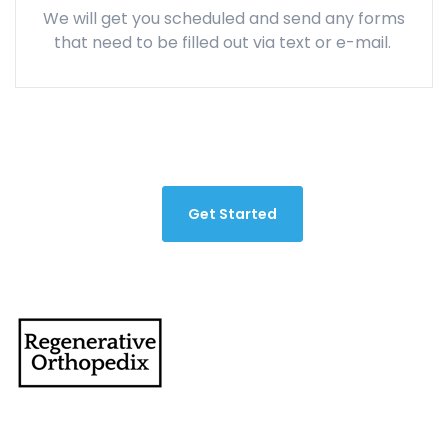
We will get you scheduled and send any forms
that need to be filled out via text or e-mail.
Get Started