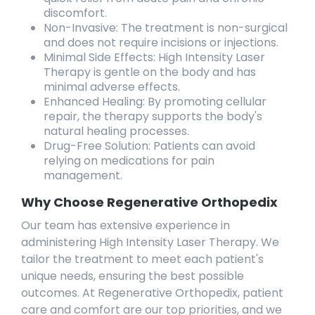
discomfort.
Non-Invasive: The treatment is non-surgical
and does not require incisions or injections.
Minimal Side Effects: High Intensity Laser
Therapy is gentle on the body and has
minimal adverse effects.
Enhanced Healing: By promoting cellular
repair, the therapy supports the body's
natural healing processes.
Drug-Free Solution: Patients can avoid
relying on medications for pain
management.
Why Choose Regenerative Orthopedix
Our team has extensive experience in
administering High Intensity Laser Therapy. We
tailor the treatment to meet each patient's
unique needs, ensuring the best possible
outcomes. At Regenerative Orthopedix, patient
care and comfort are our top priorities, and we