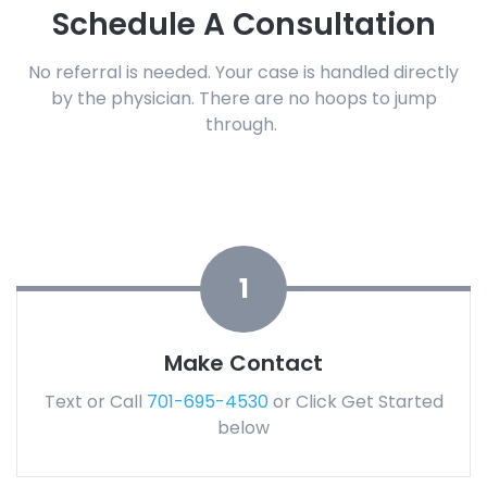
Schedule A Consultation
No referral is needed.
Your case is handled directly
by the physician.
There are no hoops to jump
through.
1
Make Contact
Text or Call
701-695-4530
or Click Get Started
below