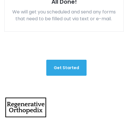
All Done!
We will get you scheduled and send any forms
that need to be filled out via text or e-mail.
Get Started