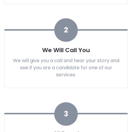
2
We Will Call You
We will give you a call and hear your story and
see if you are a candidate for one of our
services.
3