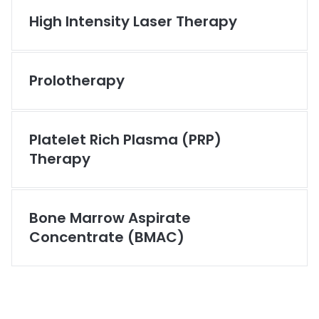
High Intensity Laser Therapy
Prolotherapy
Platelet Rich Plasma (PRP)
Therapy
Bone Marrow Aspirate
Concentrate (BMAC)