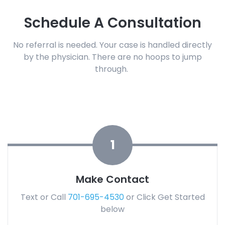
Schedule A Consultation
No referral is needed.
Your case is handled directly
by the physician.
There are no hoops to jump
through.
1
Make Contact
Text or Call
701-695-4530
or Click Get Started
below